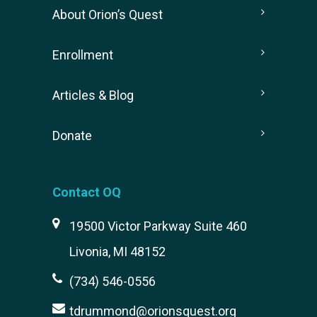
About Orion’s Quest
Enrollment
Articles & Blog
Donate
Contact OQ
19500 Victor Parkway Suite 460
Livonia, MI 48152
(734) 546-0556
tdrummond@orionsquest.org