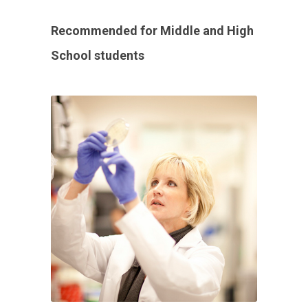
Recommended for Middle and High
School students