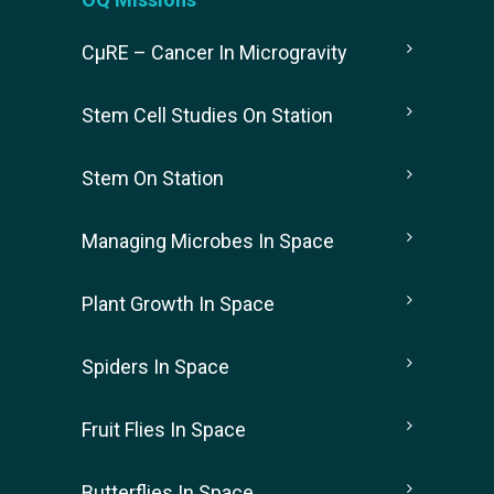
CµRE – Cancer In Microgravity
Stem Cell Studies On Station
Stem On Station
Managing Microbes In Space
Plant Growth In Space
Spiders In Space
Fruit Flies In Space
Butterflies In Space