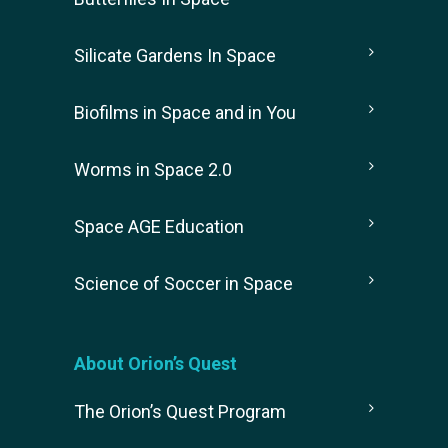
Silicate Gardens In Space
Biofilms in Space and in You
Worms in Space 2.0
Space AGE Education
Science of Soccer in Space
About Orion’s Quest
The Orion’s Quest Program