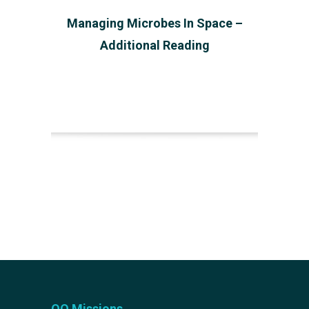
Managing Microbes In Space –
Additional Reading
OQ Missions