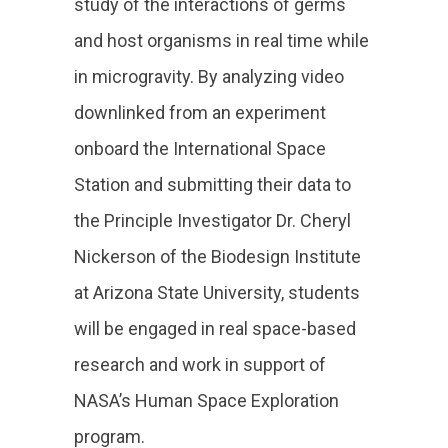
study of the interactions of germs
and host organisms in real time while
in microgravity. By analyzing video
downlinked from an experiment
onboard the International Space
Station and submitting their data to
the Principle Investigator Dr. Cheryl
Nickerson of the Biodesign Institute
at Arizona State University, students
will be engaged in real space-based
research and work in support of
NASA’s Human Space Exploration
program.