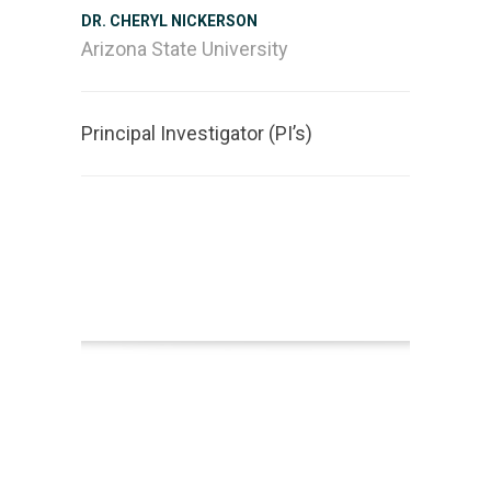
DR. CHERYL NICKERSON
Arizona State University
Principal Investigator (PI’s)