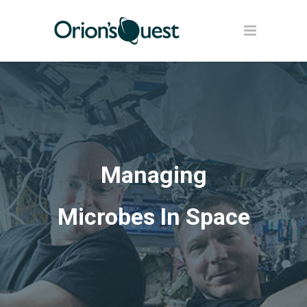
Managing
Microbes In Space