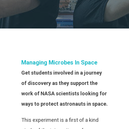
Managing Microbes In Space
Get students involved in a journey
of discovery as they support the
work of NASA scientists looking for
ways to protect astronauts in space.
This experiment is a first of a kind