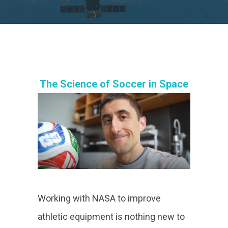
The Science of Soccer in Space
Working with NASA to improve
athletic equipment is nothing new to