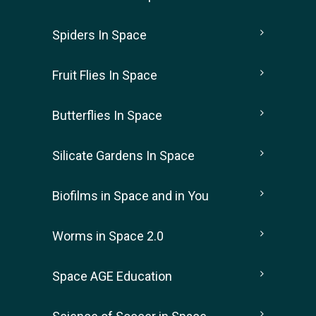
Spiders In Space
Fruit Flies In Space
Butterflies In Space
Silicate Gardens In Space
Biofilms in Space and in You
Worms in Space 2.0
Space AGE Education