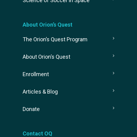
Science of Soccer in Space
About Orion’s Quest
The Orion’s Quest Program
About Orion’s Quest
Enrollment
Articles & Blog
Donate
Contact OQ