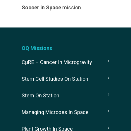
Soccer in Space
mission.
OQ Missions
CµRE – Cancer In Microgravity
Stem Cell Studies On Station
Stem On Station
Managing Microbes In Space
Plant Growth In Space