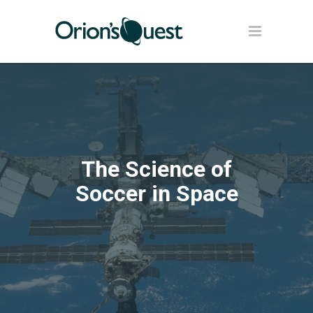
The Science of
Soccer in Space