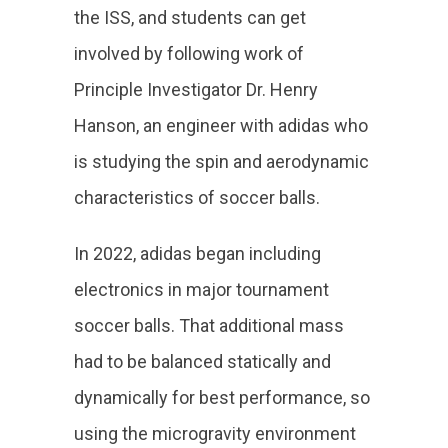
the ISS, and students can get
involved by following work of
Principle Investigator Dr. Henry
Hanson, an engineer with adidas who
is studying the spin and aerodynamic
characteristics of soccer balls.
In 2022, adidas began including
electronics in major tournament
soccer balls. That additional mass
had to be balanced statically and
dynamically for best performance, so
using the microgravity environment