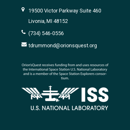
19500 Victor Parkway Suite 460
Livonia, MI 48152
(734) 546-0556
tdrummond@orionsquest.org