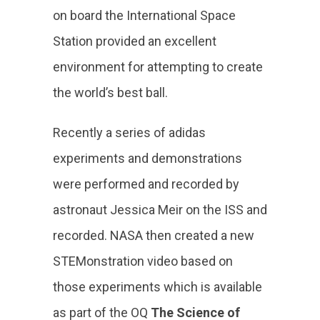
on board the International Space
Station provided an excellent
environment for attempting to create
the world’s best ball.
Recently a series of adidas
experiments and demonstrations
were performed and recorded by
astronaut Jessica Meir on the ISS and
recorded. NASA then created a new
STEMonstration video based on
those experiments which is available
as part of the OQ
The Science of