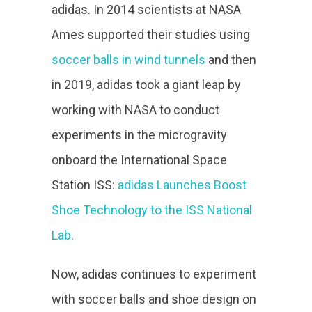
adidas. In 2014 scientists at NASA
Ames supported their studies using
soccer balls in wind tunnels
and then
in 2019, adidas took a giant leap by
working with NASA to conduct
experiments in the microgravity
onboard the International Space
Station ISS:
adidas Launches Boost
Shoe Technology to the ISS National
Lab
.
Now, adidas continues to experiment
with soccer balls and shoe design on