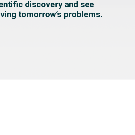
ientific discovery and see
olving tomorrow’s problems.