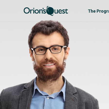
The Prog