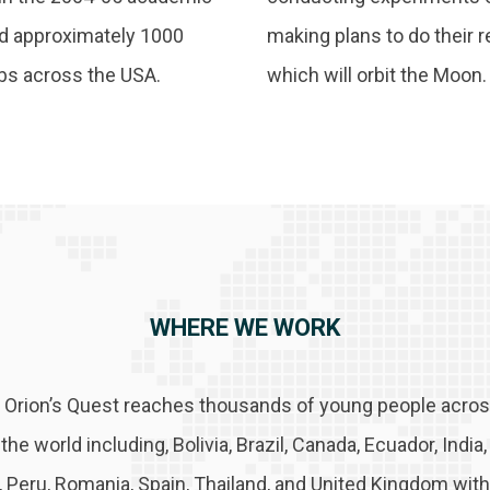
nd approximately 1000
making plans to do their 
ubs across the USA.
which will orbit the Moon.
WHERE WE WORK
 Orion’s Quest reaches thousands of young people across
he world including, Bolivia, Brazil, Canada, Ecuador, India
n, Peru, Romania, Spain, Thailand, and United Kingdom with