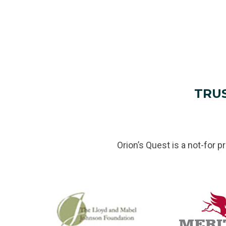
TRU
Orion’s Quest is a not-for p