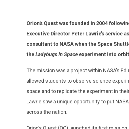
Orion’s Quest was founded in 2004 followin
Executive Director Peter Lawrie’s service a
consultant to NASA when the Space Shuttl
the
Ladybugs in Space
experiment into orbit
The mission was a project within NASA’s Edu
allowed students to observe science experi
space and to replicate the experiment in thei
Lawrie saw a unique opportunity to put NASA
across the nation.
Orion’s Quest (OQ) launched its first missio