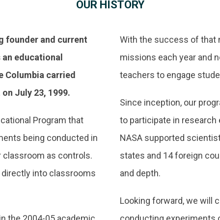
OUR HISTORY
g founder and current
With the success of that
s an educational
missions each year and no
e Columbia carried
teachers to engage stude
 on July 23, 1999.
Since inception, our pro
cational Program that
to participate in researc
ments being conducted in
NASA supported scientist
r classroom as controls.
states and 14 foreign cou
 directly into classrooms
and depth.
Looking forward, we will 
n in the 2004-05 academic
conducting experiments on