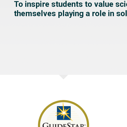
To inspire students to value sc
themselves playing a role in s