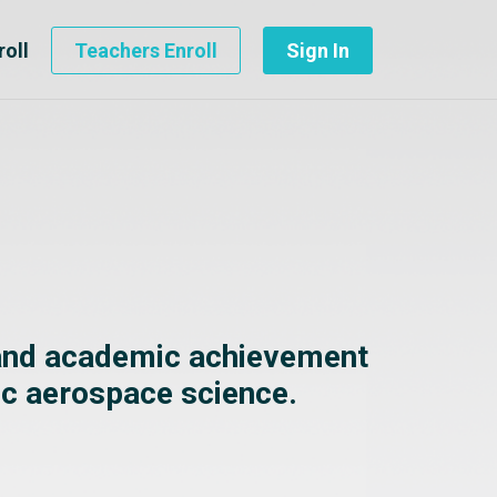
roll
Teachers Enroll
Sign In
 and academic achievement
ic aerospace science.