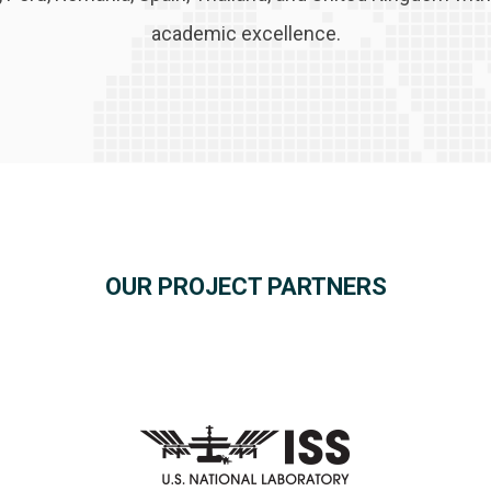
academic excellence.
OUR PROJECT PARTNERS