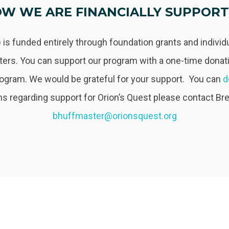
W WE ARE FINANCIALLY SUPPOR
 is funded entirely through foundation grants and indivi
ers. You can support our program with a one-time donati
rogram. We would be grateful for your support. You can
d
s regarding support for Orion’s Quest please contact Br
bhuffmaster@orionsquest.org