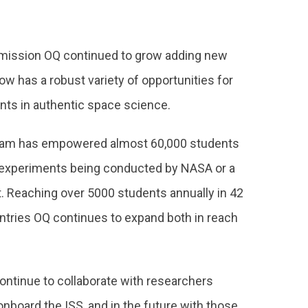
 mission OQ continued to grow adding new
w has a robust variety of opportunities for
nts in authentic space science.
gram has empowered almost 60,000 students
h experiments being conducted by NASA or a
. Reaching over 5000 students annually in 42
ntries OQ continues to expand both in reach
continue to collaborate with researchers
board the ISS, and in the future with those