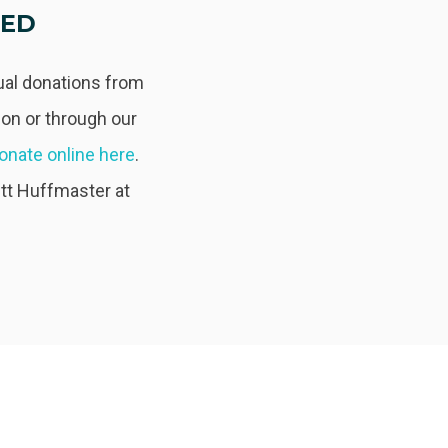
TED
dual donations from
on or through our
onate online here
.
ett Huffmaster at