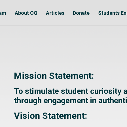
ram
About OQ
Articles
Donate
Students En
Mission Statement:
To stimulate student curiosity
through engagement in authent
Vision Statement: