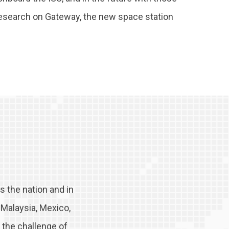
research on Gateway, the new space station
 the nation and in
, Malaysia, Mexico,
 the challenge of