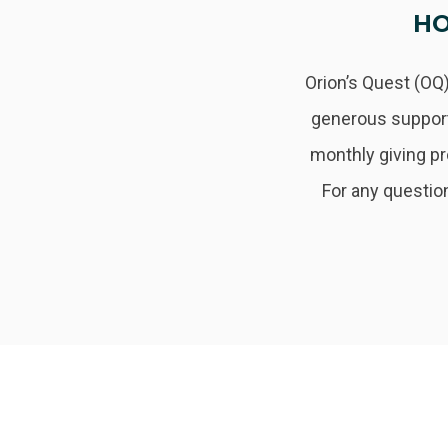
HO
Orion’s Quest (OQ)
generous support
monthly giving p
For any question