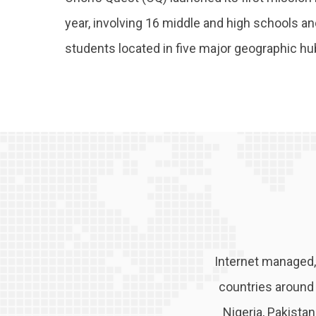
year, involving 16 middle and high schools a
students located in five major geographic h
Internet managed,
countries around t
Nigeria, Pakista