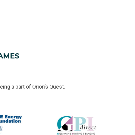
AMES
eing a part of Orion’s Quest.