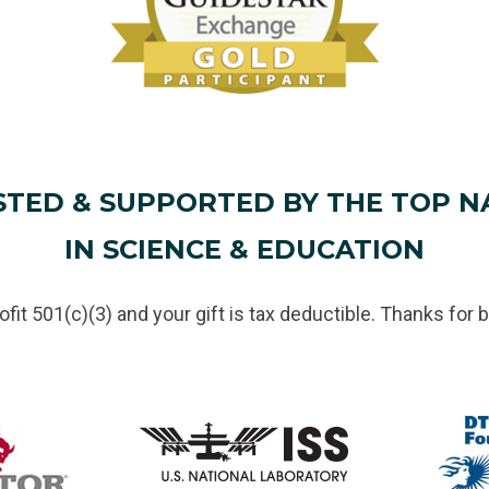
STED & SUPPORTED BY THE TOP N
IN SCIENCE & EDUCATION
rofit 501(c)(3) and your gift is tax deductible. Thanks for b