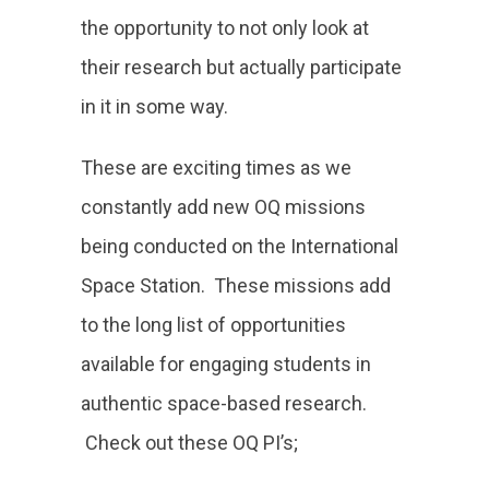
the opportunity to not only look at
their research but actually participate
in it in some way.
These are exciting times as we
constantly add new OQ missions
being conducted on the International
Space Station. These missions add
to the long list of opportunities
available for engaging students in
authentic space-based research.
Check out these OQ PI’s;