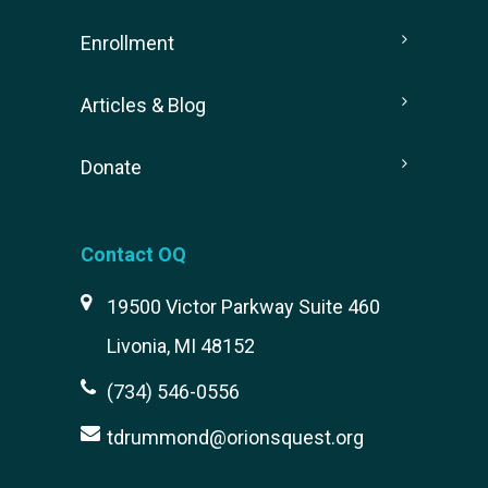
Enrollment
Articles & Blog
Donate
Contact OQ
19500 Victor Parkway Suite 460
Livonia, MI 48152
(734) 546-0556
tdrummond@orionsquest.org