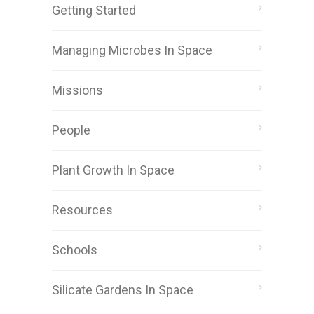
Getting Started
Managing Microbes In Space
Missions
People
Plant Growth In Space
Resources
Schools
Silicate Gardens In Space