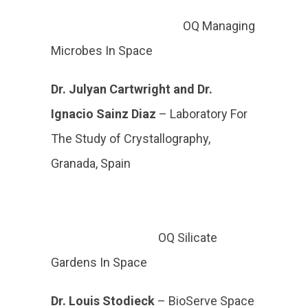
OQ Managing
Microbes In Space
Dr. Julyan
Cartwright and Dr.
Ignacio Sainz Diaz
–
Laboratory For
The Study of Crystallography,
Granada, Spain
OQ Silicate
Gardens In Space
Dr. Louis Stodieck
– BioServe Space