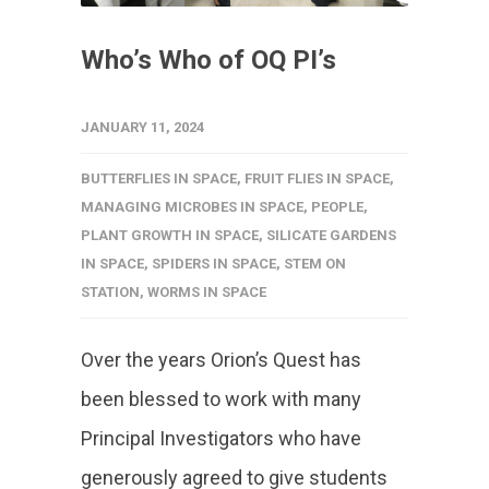
Who’s Who of OQ PI’s
JANUARY 11, 2024
BUTTERFLIES IN SPACE
,
FRUIT FLIES IN SPACE
,
MANAGING MICROBES IN SPACE
,
PEOPLE
,
PLANT GROWTH IN SPACE
,
SILICATE GARDENS
IN SPACE
,
SPIDERS IN SPACE
,
STEM ON
STATION
,
WORMS IN SPACE
Over the years Orion’s Quest has
been blessed to work with many
Principal Investigators who have
generously agreed to give students