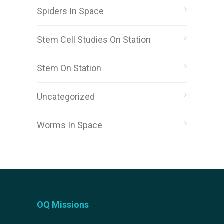
Spiders In Space
Stem Cell Studies On Station
Stem On Station
Uncategorized
Worms In Space
OQ Missions