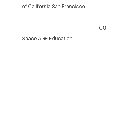
of California San Francisco
OQ
Space AGE Education