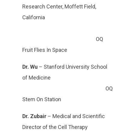
Research Center, Moffett Field,
California
OQ
Fruit Flies In Space
Dr. Wu
– Stanford
University School
of Medicine
OQ
Stem On Station
Dr. Zubair
– Medical and Scientific
Director of the Cell Therapy