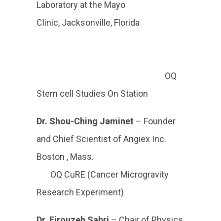
Laboratory at the Mayo
Clinic, Jacksonville, Florida
OQ
Stem cell Studies On Station
Dr. Shou-Ching Jaminet
– Founder
and Chief Scientist of Angiex Inc.
Boston , Mass.
OQ CuRE (Cancer Microgravity
Research Experiment)
Dr. Firouzeh Sabri
– Chair of Physics