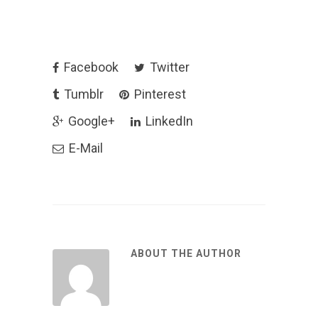
Facebook
Twitter
Tumblr
Pinterest
Google+
LinkedIn
E-Mail
ABOUT THE AUTHOR