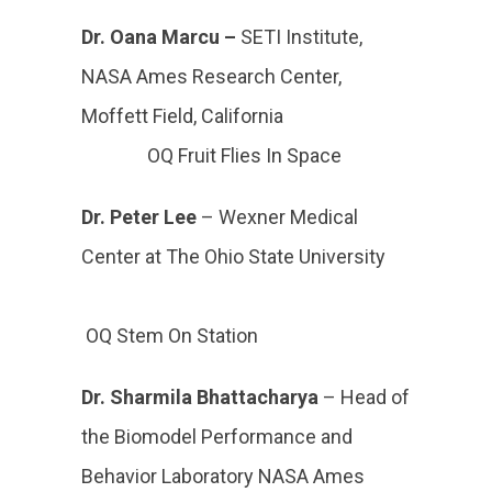
Dr. Oana Marcu –
SETI Institute,
NASA Ames Research Center,
Moffett Field, California
OQ Fruit Flies In Space
Dr. Peter Lee
– Wexner Medical
Center at The Ohio State University
OQ Stem On Station
Dr. Sharmila Bhattacharya
–
Head of
the Biomodel Performance and
Behavior Laboratory NASA Ames