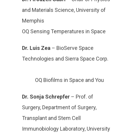
and Materials Science, University of
Memphis
OQ Sensing Temperatures in Space
Dr. Luis Zea
– BioServe Space
Technologies and Sierra Space Corp.
OQ Biofilms in Space and You
Dr. Sonja Schrepfer
– Prof. of
Surgery, Department of Surgery,
Transplant and Stem Cell
Immunobiology Laboratory, University