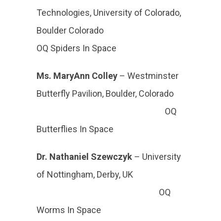
Technologies, University of Colorado,
Boulder Colorado
OQ Spiders In Space
Ms. MaryAnn Colley
–
Westminster
Butterfly Pavilion, Boulder, Colorado
OQ
Butterflies In Space
Dr. Nathaniel Szewczyk
–
University
of Nottingham, Derby, UK
OQ
Worms In Space