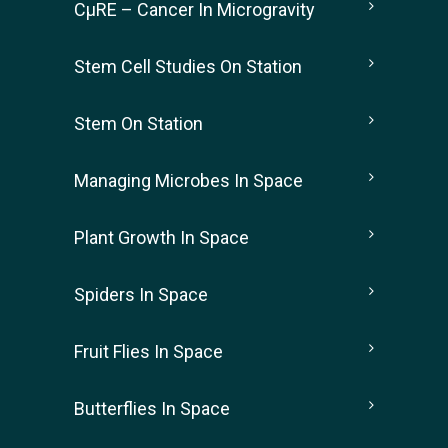
CµRE – Cancer In Microgravity
Stem Cell Studies On Station
Stem On Station
Managing Microbes In Space
Plant Growth In Space
Spiders In Space
Fruit Flies In Space
Butterflies In Space