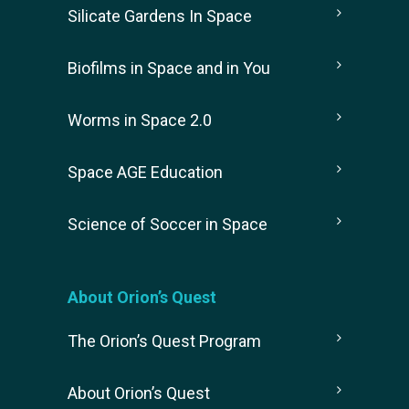
Silicate Gardens In Space
Biofilms in Space and in You
Worms in Space 2.0
Space AGE Education
Science of Soccer in Space
About Orion’s Quest
The Orion’s Quest Program
About Orion’s Quest