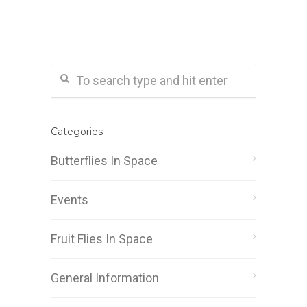
Categories
Butterflies In Space
Events
Fruit Flies In Space
General Information