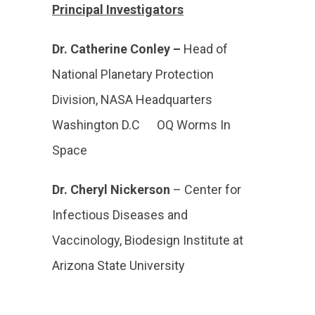
Principal Investigators
Dr. Catherine Conley –
Head of
National Planetary Protection
Division, NASA Headquarters
Washington D.C OQ Worms In
Space
Dr. Cheryl Nickerson
– Center for
Infectious Diseases and
Vaccinology, Biodesign Institute at
Arizona State University