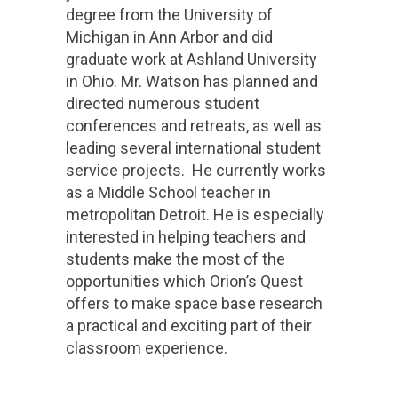
degree from the University of
Michigan in Ann Arbor and did
graduate work at Ashland University
in Ohio. Mr. Watson has planned and
directed numerous student
conferences and retreats, as well as
leading several international student
service projects. He currently works
as a Middle School teacher in
metropolitan Detroit. He is especially
interested in helping teachers and
students make the most of the
opportunities which Orion’s Quest
offers to make space base research
a practical and exciting part of their
classroom experience.