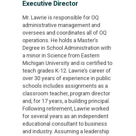
Executive Director
Mr. Lawrie is responsible for OQ
administrative management and
oversees and coordinates all of OQ
operations. He holds a Master’s
Degree in School Administration with
a minor in Science from Eastern
Michigan University and is certified to
teach grades K-12. Lawrie’s career of
over 30 years of experience in public
schools includes assignments as a
classroom teacher, program director
and, for 17 years, a building principal.
Following retirement, Lawrie worked
for several years as an independent
educational consultant to business
and industry. Assuming a leadership