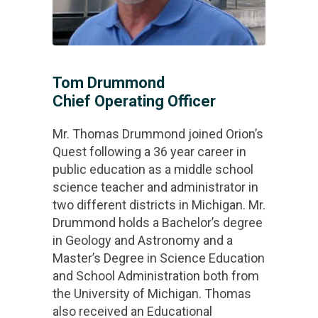
Tom Drummond
Chief Operating Officer
Mr. Thomas Drummond joined Orion’s
Quest following a 36 year career in
public education as a middle school
science teacher and administrator in
two different districts in Michigan. Mr.
Drummond holds a Bachelor’s degree
in Geology and Astronomy and a
Master’s Degree in Science Education
and School Administration both from
the University of Michigan. Thomas
also received an Educational