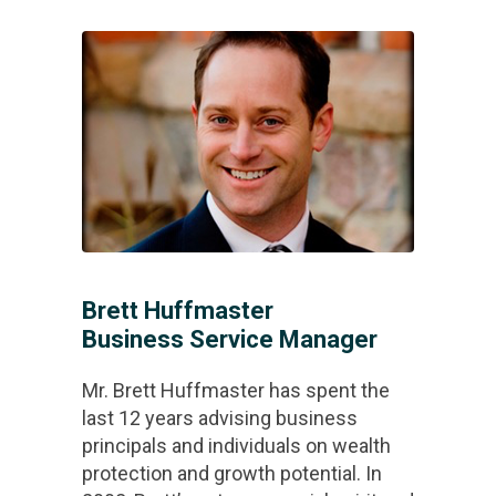
Brett Huffmaster
Business Service Manager
Mr. Brett Huffmaster has spent the
last 12 years advising business
principals and individuals on wealth
protection and growth potential. In