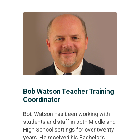
Bob Watson Teacher Training
Coordinator
Bob Watson has been working with
students and staff in both Middle and
High School settings for over twenty
years. He received his Bachelor’s