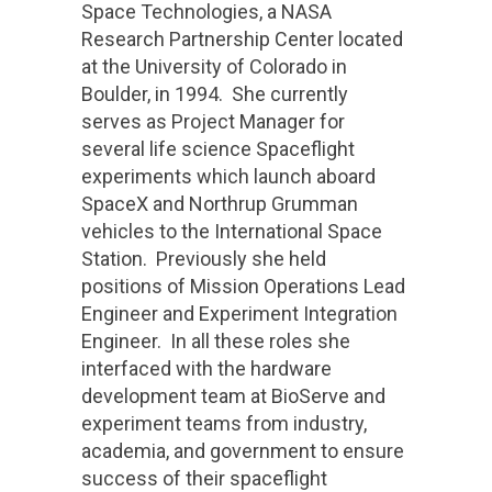
Space Technologies, a NASA
Research Partnership Center located
at the University of Colorado in
Boulder, in 1994. She currently
serves as Project Manager for
several life science Spaceflight
experiments which launch aboard
SpaceX and Northrup Grumman
vehicles to the International Space
Station. Previously she held
positions of Mission Operations Lead
Engineer and Experiment Integration
Engineer. In all these roles she
interfaced with the hardware
development team at BioServe and
experiment teams from industry,
academia, and government to ensure
success of their spaceflight