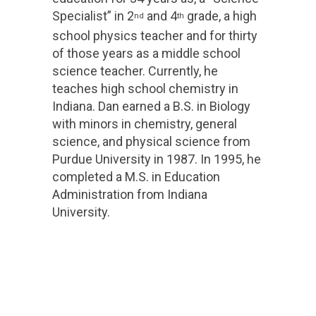
Specialist” in 2
and 4
grade, a high
nd
th
school physics teacher and for thirty
of those years as a middle school
science teacher. Currently, he
teaches high school chemistry in
Indiana. Dan earned a B.S. in Biology
with minors in chemistry, general
science, and physical science from
Purdue University in 1987. In 1995, he
completed a M.S. in Education
Administration from Indiana
University.