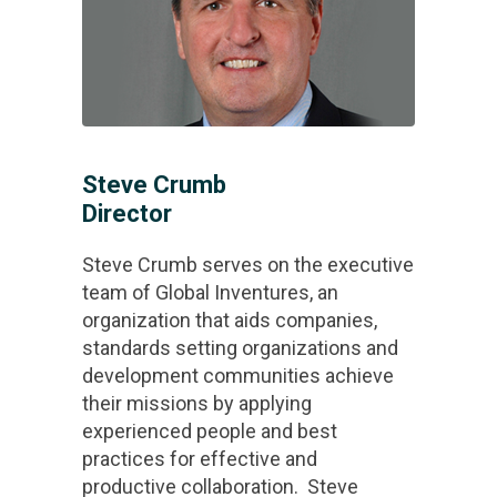
Steve Crumb
Director
Steve Crumb serves on the executive
team of Global Inventures, an
organization that aids companies,
standards setting organizations and
development communities achieve
their missions by applying
experienced people and best
practices for effective and
productive collaboration. Steve