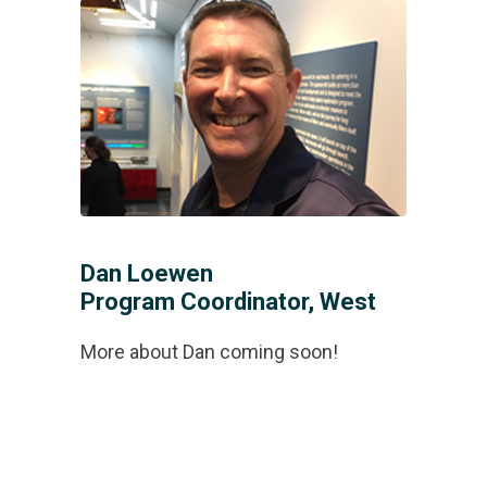
Dan Loewen
Program Coordinator, West
More about Dan coming soon!