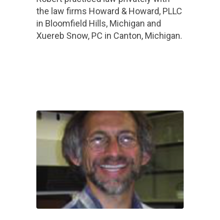
the law firms Howard & Howard, PLLC
in Bloomfield Hills, Michigan and
Xuereb Snow, PC in Canton, Michigan.