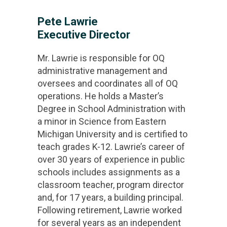
Pete Lawrie
Executive Director
Mr. Lawrie is responsible for OQ
administrative management and
oversees and coordinates all of OQ
operations. He holds a Master’s
Degree in School Administration with
a minor in Science from Eastern
Michigan University and is certified to
teach grades K-12. Lawrie’s career of
over 30 years of experience in public
schools includes assignments as a
classroom teacher, program director
and, for 17 years, a building principal.
Following retirement, Lawrie worked
for several years as an independent