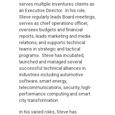
serves multiple Inventures clients as
an Executive Director. In his role,
Steve regularly leads Board meetings,
serves as chief operations officer,
oversees budgets and financial
reports, leads marketing and media
relations, and supports technical
teams in strategic and tactical
programs. Steve has incubated,
launched and managed several
successful technical alliances in
industries including automotive
software, smart energy,
telecommunications, security, high-
performance computing and smart
city transformation.
In his varied roles, Steve has