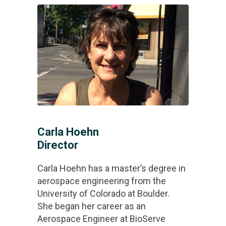
Carla Hoehn
Director
Carla Hoehn has a master’s degree in
aerospace engineering from the
University of Colorado at Boulder.
She began her career as an
Aerospace Engineer at BioServe