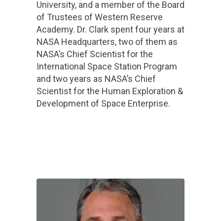
University, and a member of the Board
of Trustees of Western Reserve
Academy. Dr. Clark spent four years at
NASA Headquarters, two of them as
NASA’s Chief Scientist for the
International Space Station Program
and two years as NASA’s Chief
Scientist for the Human Exploration &
Development of Space Enterprise.