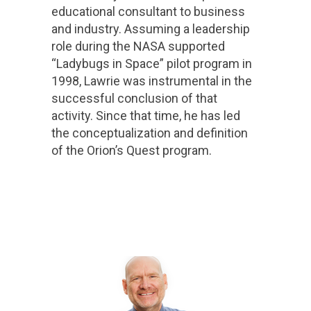
educational consultant to business
and industry. Assuming a leadership
role during the NASA supported
“Ladybugs in Space” pilot program in
1998, Lawrie was instrumental in the
successful conclusion of that
activity. Since that time, he has led
the conceptualization and definition
of the Orion’s Quest program.