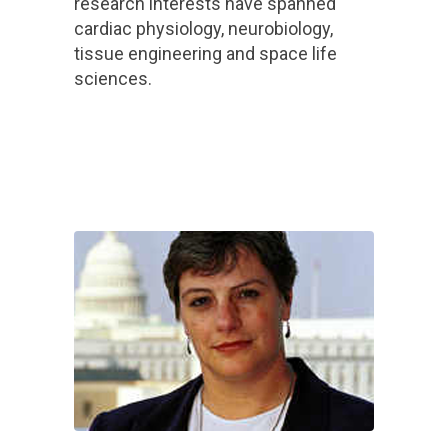
research interests have spanned
cardiac physiology, neurobiology,
tissue engineering and space life
sciences.