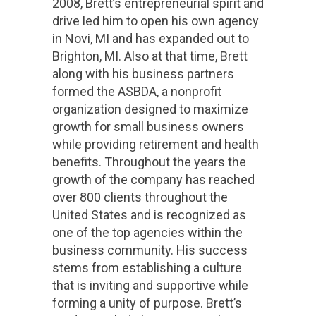
2008, Brett’s entrepreneurial spirit and
drive led him to open his own agency
in Novi, MI and has expanded out to
Brighton, MI. Also at that time, Brett
along with his business partners
formed the ASBDA, a nonprofit
organization designed to maximize
growth for small business owners
while providing retirement and health
benefits. Throughout the years the
growth of the company has reached
over 800 clients throughout the
United States and is recognized as
one of the top agencies within the
business community. His success
stems from establishing a culture
that is inviting and supportive while
forming a unity of purpose. Brett’s