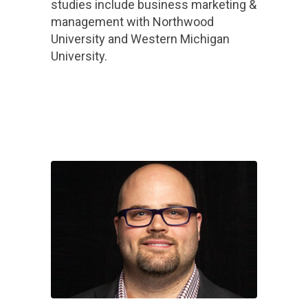
studies include business marketing &
management with Northwood
University and Western Michigan
University.