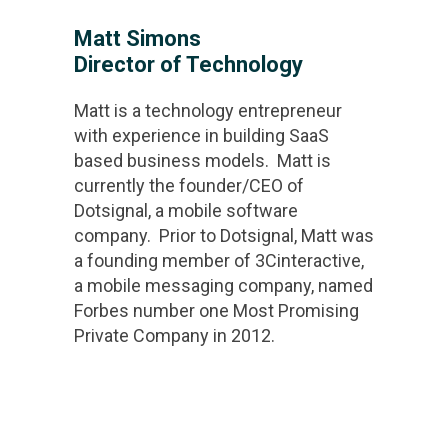
Matt Simons
Director of Technology
Matt is a technology entrepreneur
with experience in building SaaS
based business models. Matt is
currently the founder/CEO of
Dotsignal, a mobile software
company. Prior to Dotsignal, Matt was
a founding member of 3Cinteractive,
a mobile messaging company, named
Forbes number one Most Promising
Private Company in 2012.