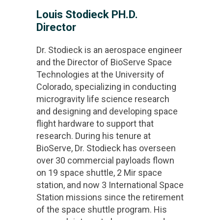
Louis Stodieck PH.D.
Director
Dr. Stodieck is an aerospace engineer
and the Director of BioServe Space
Technologies at the University of
Colorado, specializing in conducting
microgravity life science research
and designing and developing space
flight hardware to support that
research. During his tenure at
BioServe, Dr. Stodieck has overseen
over 30 commercial payloads flown
on 19 space shuttle, 2 Mir space
station, and now 3 International Space
Station missions since the retirement
of the space shuttle program. His