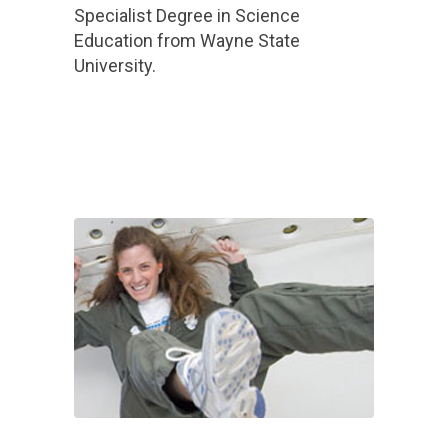
Specialist Degree in Science
Education from Wayne State
University.