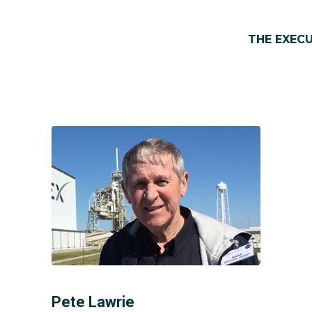
THE EXEC
Pete Lawrie