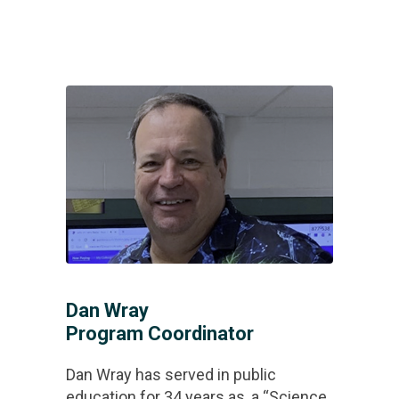
Dan Wray
Program Coordinator
Dan Wray has served in public
education for 34 years as, a “Science