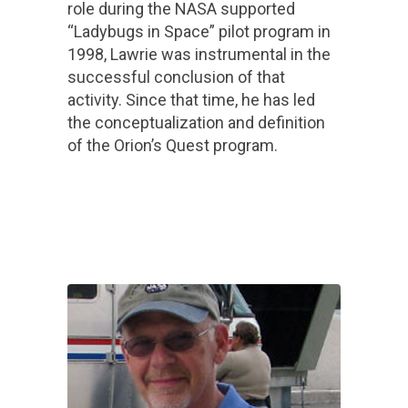
role during the NASA supported
“Ladybugs in Space” pilot program in
1998, Lawrie was instrumental in the
successful conclusion of that
activity. Since that time, he has led
the conceptualization and definition
of the Orion’s Quest program.