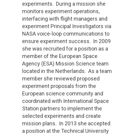
experiments. During a mission she
monitors experiment operations,
interfacing with flight managers and
experiment Principal Investigators via
NASA voice-loop communications to
ensure experiment success. In 2009
she was recruited for a position as a
member of the European Space
Agency (ESA) Mission Science team
located in the Netherlands. As a team
member she reviewed proposed
experiment proposals from the
European science community and
coordinated with International Space
Station partners to implement the
selected experiments and create
mission plans. In 2013 she accepted
a position at the Technical University