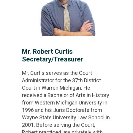
Mr. Robert Curtis
Secretary/Treasurer
Mr. Curtis serves as the Court
Administrator for the 37th District
Court in Warren Michigan. He
received a Bachelor of Arts in History
from Western Michigan University in
1996 and his Juris Doctorate from
Wayne State University Law School in
2001. Before serving the Court,
Robert practiced law privately with