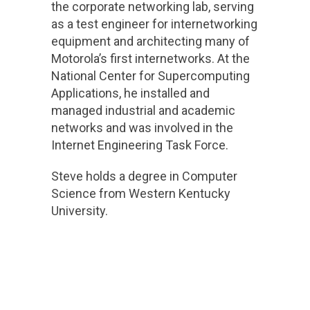
the corporate networking lab, serving
as a test engineer for internetworking
equipment and architecting many of
Motorola’s first internetworks. At the
National Center for Supercomputing
Applications, he installed and
managed industrial and academic
networks and was involved in the
Internet Engineering Task Force.
Steve holds a degree in Computer
Science from Western Kentucky
University.