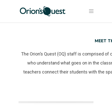
MEET T
The Orion’s Quest (OQ) staff is comprised of 
who understand what goes on in the classr
teachers connect their students with the sp