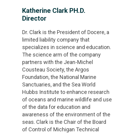
Katherine Clark PH.D.
Director
Dr. Clark is the President of Docere, a
limited liability company that
specializes in science and education.
The science arm of the company
partners with the Jean-Michel
Cousteau Society, the Argos
Foundation, the National Marine
Sanctuaries, and the Sea World
Hubbs Institute to enhance research
of oceans and marine wildlife and use
of the data for education and
awareness of the environment of the
seas. Clark is the Chair of the Board
of Control of Michigan Technical