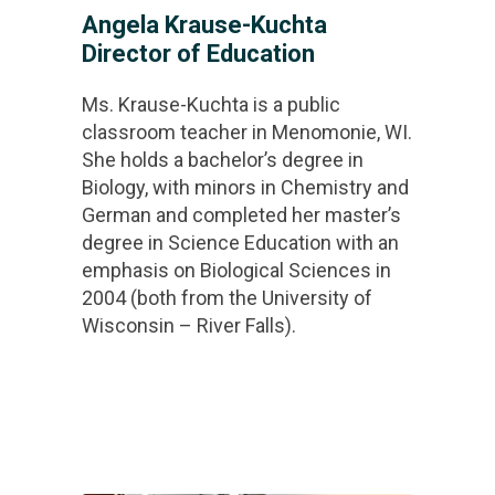
Angela Krause-Kuchta
Director of Education
Ms. Krause-Kuchta is a public
classroom teacher in Menomonie, WI.
She holds a bachelor’s degree in
Biology, with minors in Chemistry and
German and completed her master’s
degree in Science Education with an
emphasis on Biological Sciences in
2004 (both from the University of
Wisconsin – River Falls).