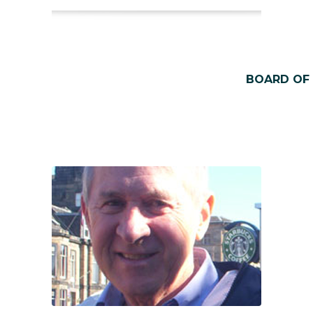
BOARD OF