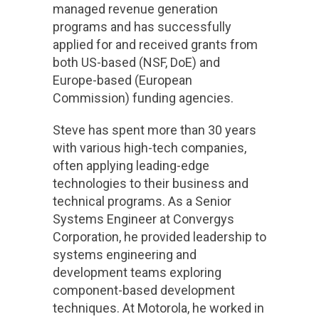
managed revenue generation
programs and has successfully
applied for and received grants from
both US-based (NSF, DoE) and
Europe-based (European
Commission) funding agencies.
Steve has spent more than 30 years
with various high-tech companies,
often applying leading-edge
technologies to their business and
technical programs. As a Senior
Systems Engineer at Convergys
Corporation, he provided leadership to
systems engineering and
development teams exploring
component-based development
techniques. At Motorola, he worked in